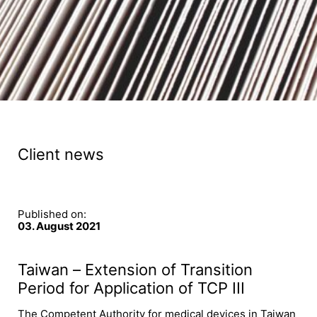
Client news
Published on:
03. August 2021
Taiwan – Extension of Transition
Period for Application of TCP III
The Competent Authority for medical devices in Taiwan