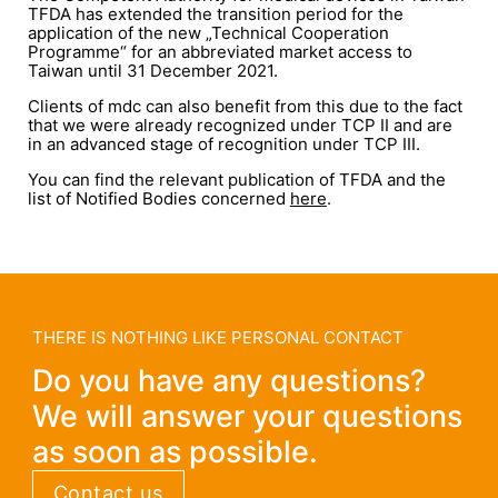
TFDA has extended the transition period for the
application of the new „Technical Cooperation
Programme“ for an abbreviated market access to
Taiwan until 31 December 2021.
Clients of mdc can also benefit from this due to the fact
that we were already recognized under TCP II and are
in an advanced stage of recognition under TCP III.
You can find the relevant publication of TFDA and the
list of Notified Bodies concerned
here
.
THERE IS NOTHING LIKE PERSONAL CONTACT
Do you have any questions?
We will answer your questions
as soon as possible.
Contact us