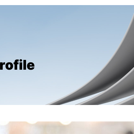
rofile