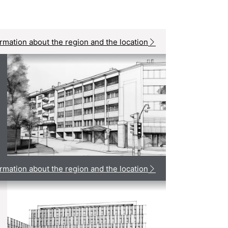
rmation about the region and the location
rmation about the region and the location