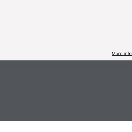
More info