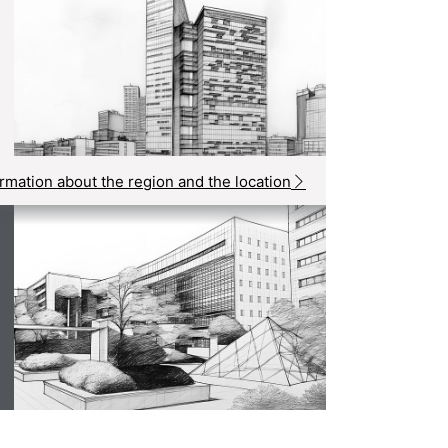
rmation about the region and the location