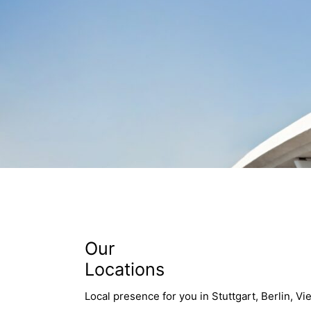
Our
Locations
Local presence for you in Stuttgart, Berlin, Vi