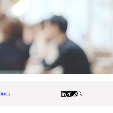
TINGS