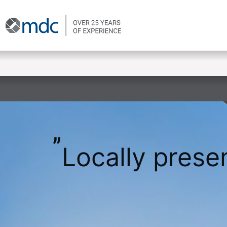
Locally presen