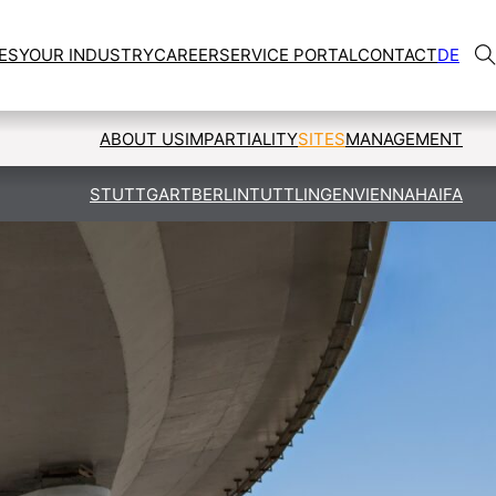
ES
YOUR INDUSTRY
CAREER
SERVICE PORTAL
CONTACT
DE
ABOUT US
IMPARTIALITY
SITES
MANAGEMENT
STUTTGART
BERLIN
TUTTLINGEN
VIENNA
HAIFA