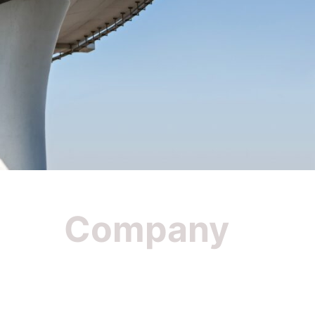
Company