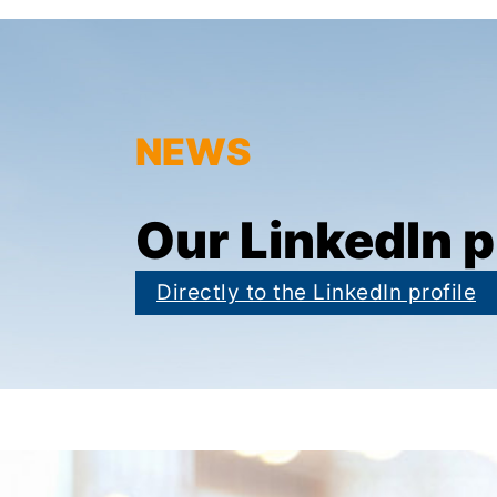
NEWS
Our LinkedIn p
Directly to the LinkedIn profile