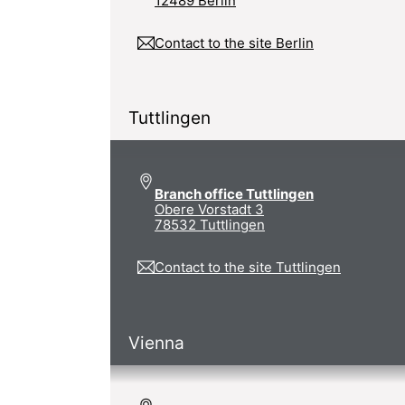
12489 Berlin
Contact to the site Berlin
Tuttlingen
Branch office Tuttlingen
Obere Vorstadt 3
78532 Tuttlingen
Contact to the site Tuttlingen
Vienna