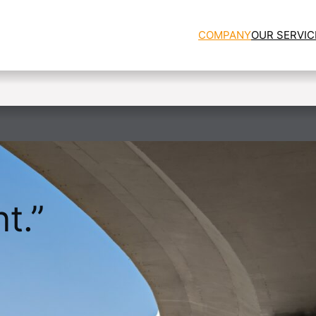
COMPANY
OUR SERVIC
t.”