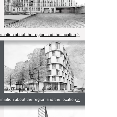
rmation about the region and the location
rmation about the region and the location