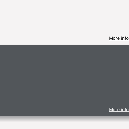
More info
More info