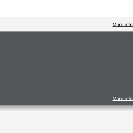
More info
More info