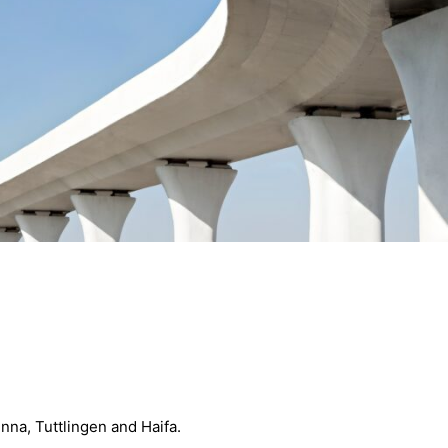
enna, Tuttlingen and Haifa.