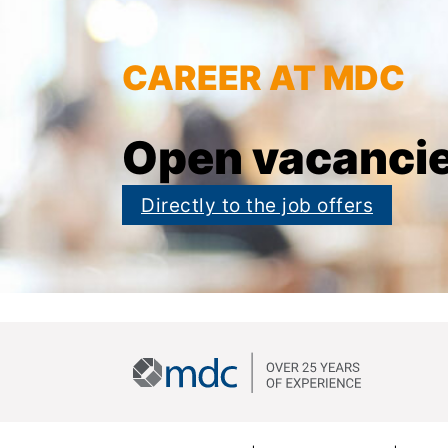
CAREER AT MDC
Open vacanci
Directly to the job offers