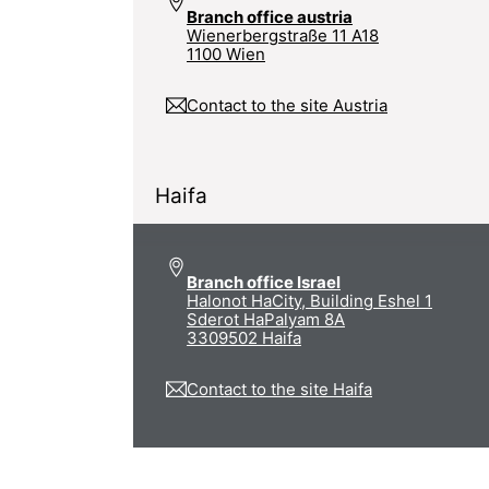
Branch office austria
Wienerbergstraße 11 A18
1100 Wien
Contact to the site Austria
Haifa
Branch office Israel
Halonot HaCity, Building Eshel 1
Sderot HaPalyam 8A
3309502 Haifa
Contact to the site Haifa