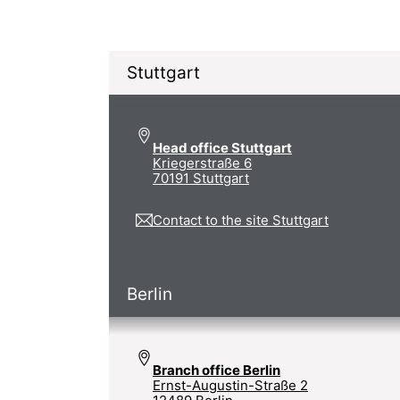
Stuttgart
Head office Stuttgart
Kriegerstraße 6
70191 Stuttgart
Contact to the site Stuttgart
Berlin
Branch office Berlin
Ernst-Augustin-Straße 2