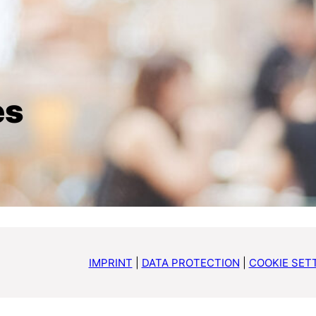
es
IMPRINT
|
DATA PROTECTION
|
COOKIE SET