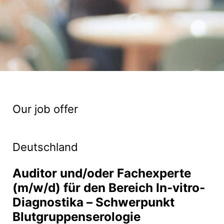
Our job offer
Deutschland
Auditor und/oder Fachexperte
(m/w/d) für den Bereich In-vitro-
Diagnostika – Schwerpunkt
Blutgruppenserologie