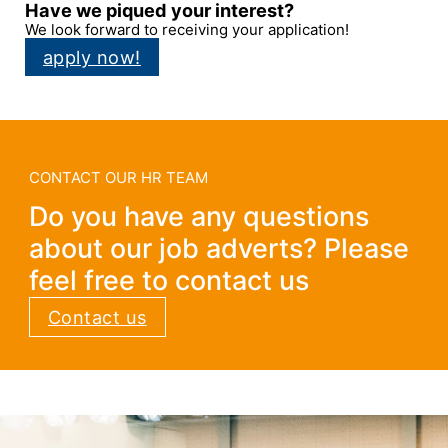
Have we piqued your interest?
We look forward to receiving your application!
apply now!
CONTACT OUR HR TEAM
Do you have any questions
about our job adverts? Please
feel free to contact us
Contact us