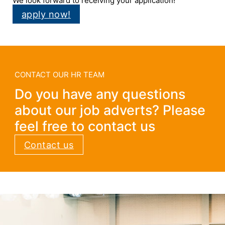
We look forward to receiving your application!
apply now!
CONTACT OUR HR TEAM
Do you have any questions
about our job adverts? Please
feel free to contact us
Contact us