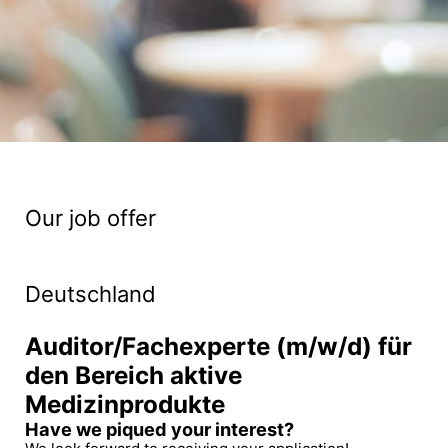
Our job offer
Deutschland
Auditor/Fachexperte (m/w/d) für
den Bereich aktive
Medizinprodukte
Have we piqued your interest?