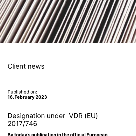
Client news
Published on:
16. February 2023
Designation under IVDR (EU)
2017/746
By today’s publication in the official European