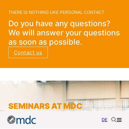
THERE IS NOTHING LIKE PERSONAL CONTACT
Do you have any questions?
We will answer your questions
as soon as possible.
Contact us
SEMINARS AT MDC
DE
Current seminar