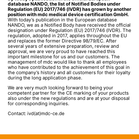
database NANDO, the list of Notified Bodies under
Regulation (EU) 2017/746 (IVDR) has grown by another
position with mdc medical device certification GmbH.
With today’s publication in the European database
NANDO, we as a Notified Body have received the official
designation under Regulation (EU) 2017/746 (IVDR). The
regulation, adopted in 2017, applies throughout the EU
and replaces the former Directive 98/79/EC. After
several years of extensive preparation, review and
approval, we are very proud to have reached this
important milestone for us and our customers. The
management of mdc would like to thank all employees
who have contributed to the achievement of this goal in
the company’s history and all customers for their loyalty
during the long application phase.
We are very much looking forward to being your
competent partner for the CE marking of your products
also under the new regulations and are at your disposal
for corresponding inquiries.
Contact: ivd(at)mdc-ce.de